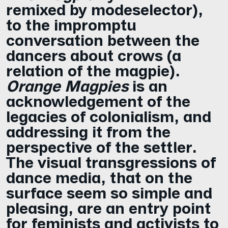
remixed by modeselector),
to the impromptu
conversation between the
dancers about crows (a
relation of the magpie).
Orange Magpies
is an
acknowledgement of the
legacies of colonialism, and
addressing it from the
perspective of the settler.
The visual transgressions of
dance media, that on the
surface seem so simple and
pleasing, are an entry point
for feminists and activists to