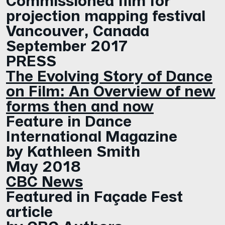
projection mapping festival
Vancouver, Canada
September 2017
PRESS
The Evolving Story of Dance
on Film: An Overview of new
forms then and now
Feature in Dance
International Magazine
by Kathleen Smith
May 2018
CBC News
Featured in Façade Fest
article