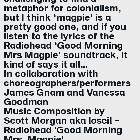
metaphor for colonialism,
but I think ‘magpie’ is a
pretty good one, and if you
listen to the lyrics of the
Radiohead ‘Good Morning
Mrs Magpie’ soundtrack, it
kind of says it all…
In collaboration with
choreographers/performers
James Gnam and Vanessa
Goodman
Music Composition by
Scott Morgan aka loscil +
Radiohead 'Good Morning
Mrs. Magpie'