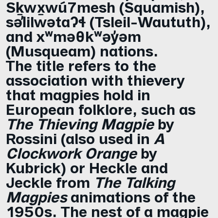
Sḵwx̱wú7mesh (Squamish),
səl̓ilwətaɁɬ (Tsleil-Waututh),
and xʷməθkʷəy̓əm
(Musqueam) nations.
The title refers to the
association with thievery
that magpies hold in
European folklore, such as
The Thieving Magpie
by
Rossini (also used in
A
Clockwork Orange
by
Kubrick) or Heckle and
Jeckle from
The Talking
Magpies
animations of the
1950s. The nest of a magpie