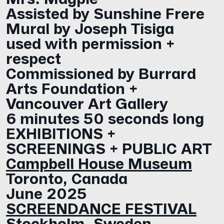
Assisted by Sunshine Frere
Mural by Joseph Tisiga
used with permission +
respect
Commissioned by Burrard
Arts Foundation +
Vancouver Art Gallery
6 minutes 50 seconds long
EXHIBITIONS +
SCREENINGS + PUBLIC ART
Campbell House Museum
Toronto, Canada
June 2025
SCREENDANCE FESTIVAL
Stockholm, Sweden