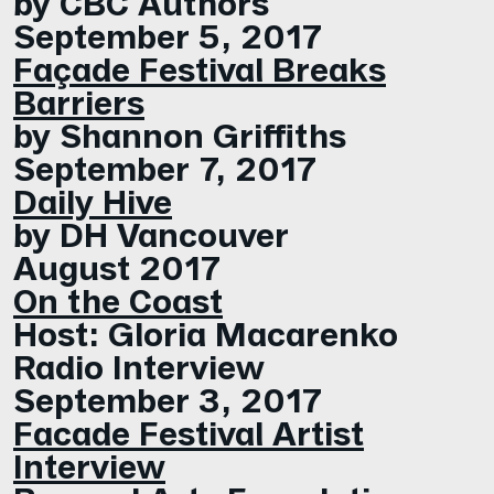
by CBC Authors
September 5, 2017
Façade Festival Breaks
Barriers
by Shannon Griffiths
September 7, 2017
Daily Hive
by DH Vancouver
August 2017
On the Coast
Host: Gloria Macarenko
Radio Interview
September 3, 2017
Facade Festival Artist
Interview