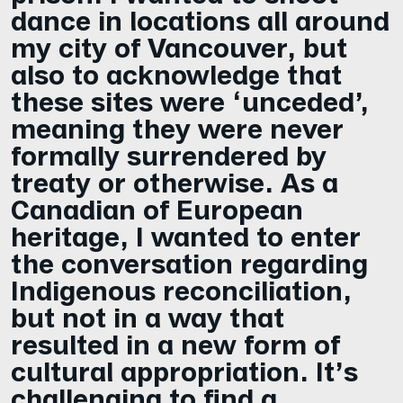
dance in locations all around
my city of Vancouver, but
also to acknowledge that
these sites were ‘unceded’,
meaning they were never
formally surrendered by
treaty or otherwise. As a
Canadian of European
heritage, I wanted to enter
the conversation regarding
Indigenous reconciliation,
but not in a way that
resulted in a new form of
cultural appropriation. It’s
challenging to find a