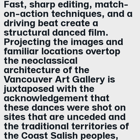
Fast, sharp editing, match-
on-action techniques, and a
driving beat create a
structural danced film.
Projecting the images and
familiar locations overtop
the neoclassical
architecture of the
Vancouver Art Gallery is
juxtaposed with the
acknowledgement that
these dances were shot on
sites that are unceded and
the traditional territories of
the Coast Salish peoples,