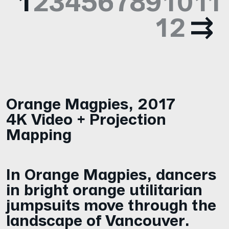
1
2
3
4
5
6
7
8
9
10
11
12
Orange Magpies
,
2017
4K Video + Projection
Mapping
In Orange Magpies, dancers
in bright orange utilitarian
jumpsuits move through the
landscape of Vancouver.