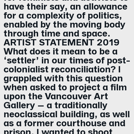
have their say, an allowance
for a complexity of politics,
enabled by the moving body
through time and space.
ARTIST STATEMENT 2019
What does it mean to be a
‘settler’ in our times of post-
colonialist reconciliation? I
grappled with this question
when asked to project a film
upon the Vancouver Art
Gallery – a traditionally
neoclassical building, as well
as a former courthouse and
prison. I wanted to shoot