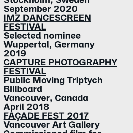
September 2020
IMZ DANCESCREEN
FESTIVAL
Selected nominee
Wuppertal, Germany
2019
CAPTURE PHOTOGRAPHY
FESTIVAL
Public Moving Triptych
Billboard
Vancouver, Canada
April 2018
FAÇADE FEST 2017
Vancouver Art Gallery
Commissioned film for