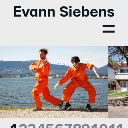
Evann Siebens