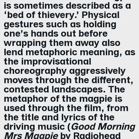
is sometimes described as a
‘bed of thievery.’ Physical
gestures such as holding
one’s hands out before
wrapping them away also
lend metaphoric meaning, as
the improvisational
choreography aggressively
moves through the different,
contested landscapes. The
metaphor of the magpie is
used through the film, from
the title and lyrics of the
driving music (
Good Morning
Mrs Magpie
by Radiohead