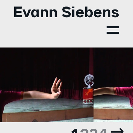
Evann Siebens