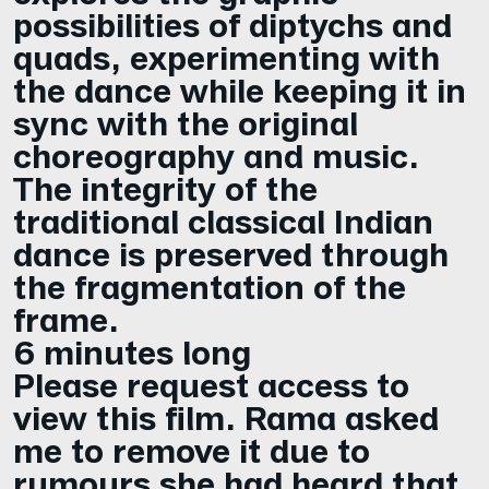
possibilities of diptychs and
quads, experimenting with
the dance while keeping it in
sync with the original
choreography and music.
The integrity of the
traditional classical Indian
dance is preserved through
the fragmentation of the
frame.
6 minutes long
Please request access to
view this film. Rama asked
me to remove it due to
rumours she had heard that