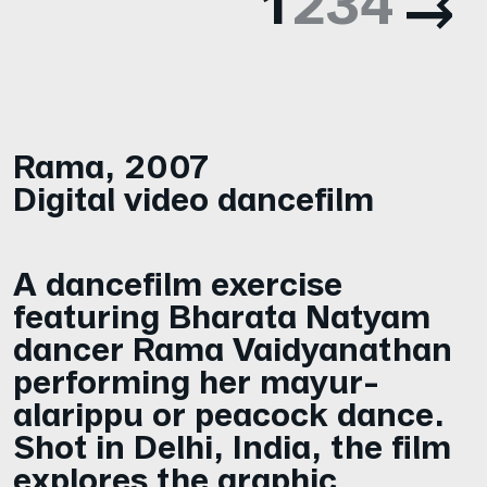
1
2
3
4
Rama
,
2007
Digital video dancefilm
A dancefilm exercise
featuring Bharata Natyam
dancer Rama Vaidyanathan
performing her mayur-
alarippu or peacock dance.
Shot in Delhi, India, the film
explores the graphic