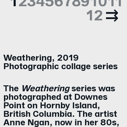
1
2
3
4
5
6
7
8
9
10
11
12
Weathering
,
2019
Photographic collage series
The
Weathering
series was
photographed at Downes
Point on Hornby Island,
British Columbia. The artist
Anne Ngan, now in her 80s,