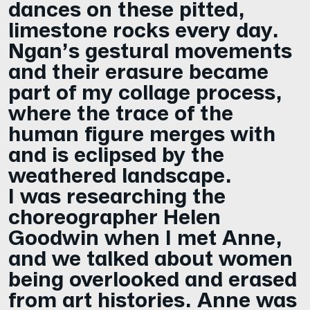
dances on these pitted,
limestone rocks every day.
Ngan’s gestural movements
and their erasure became
part of my collage process,
where the trace of the
human figure merges with
and is eclipsed by the
weathered landscape.
I was researching the
choreographer Helen
Goodwin when I met Anne,
and we talked about women
being overlooked and erased
from art histories. Anne was