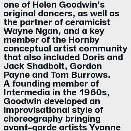
one of Helen Goodwin’s
original dancers, as well as
the partner of ceramicist
Wayne Ngan, and a key
member of the Hornby
conceptual artist community
that also included Doris and
Jack Shadbolt, Gordon
Payne and Tom Burrows.
A founding member of
Intermedia in the 1960s,
Goodwin developed an
improvisational style of
choreography bringing
avant-garde artists Yvonne