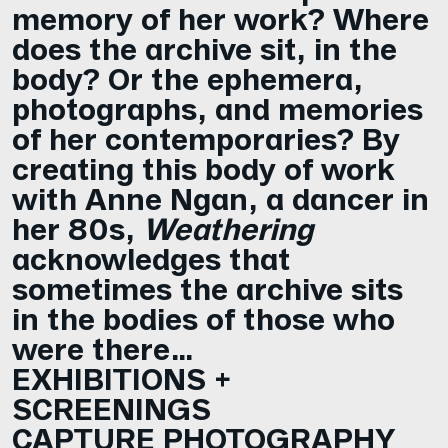
memory of her work? Where
does the archive sit, in the
body? Or the ephemera,
photographs, and memories
of her contemporaries? By
creating this body of work
with Anne Ngan, a dancer in
her 80s,
Weathering
acknowledges that
sometimes the archive sits
in the bodies of those who
were there…
EXHIBITIONS +
SCREENINGS
CAPTURE PHOTOGRAPHY