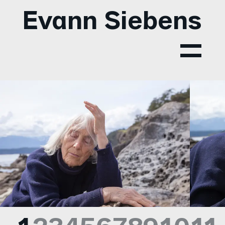
Evann Siebens