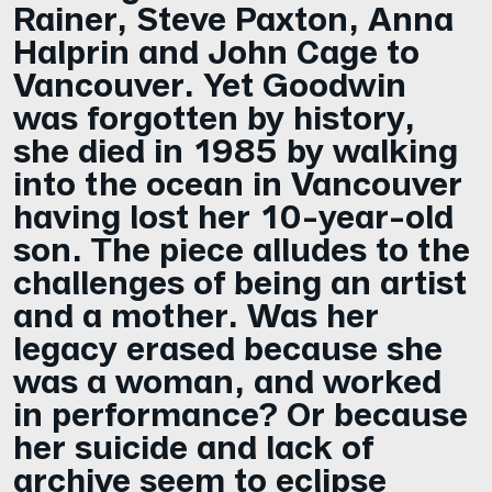
Rainer, Steve Paxton, Anna
Halprin and John Cage to
Vancouver. Yet Goodwin
was forgotten by history,
she died in 1985 by walking
into the ocean in Vancouver
having lost her 10-year-old
son. The piece alludes to the
challenges of being an artist
and a mother. Was her
legacy erased because she
was a woman, and worked
in performance? Or because
her suicide and lack of
archive seem to eclipse